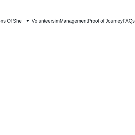
ns Of She
Volunteersim
Management
Proof of Journey
FAQs