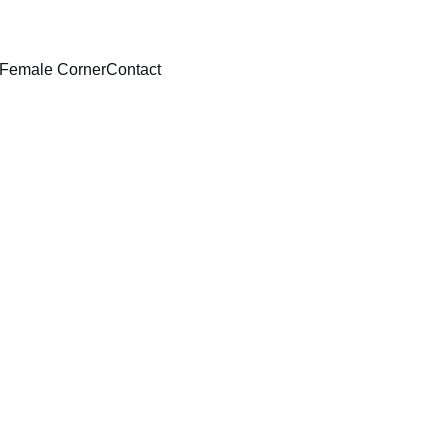
Female Corner
Contact