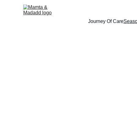
Journey Of Care
Seaso