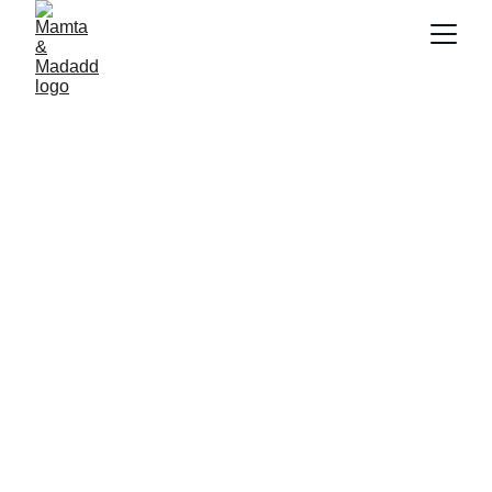
Become Volunteer (Madadd Dost) and make a 
real difference in  community today.